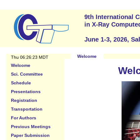
9th International
in X-Ray Compute
June 1-3, 2026, Sa
Welcome
Thu 06:26:23 MDT
Welcome
Welc
Sci. Committee
Schedule
Presentations
Registration
Transportation
For Authors
Previous Meetings
Paper Submission