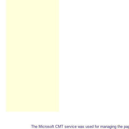
The Microsoft CMT service was used for managing the paper