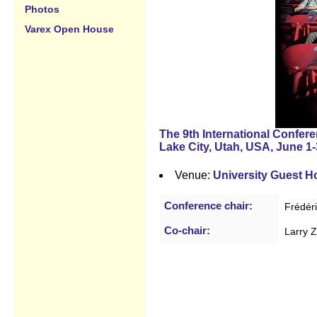
Photos
Varex Open House
The 9th International Confer
Lake City, Utah, USA, June 1-
Venue:
University Guest 
Conference chair:
Frédér
Co-chair:
Larry 